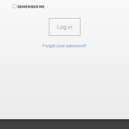
REMEMBER ME
Forgot your password?