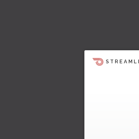
STREAML