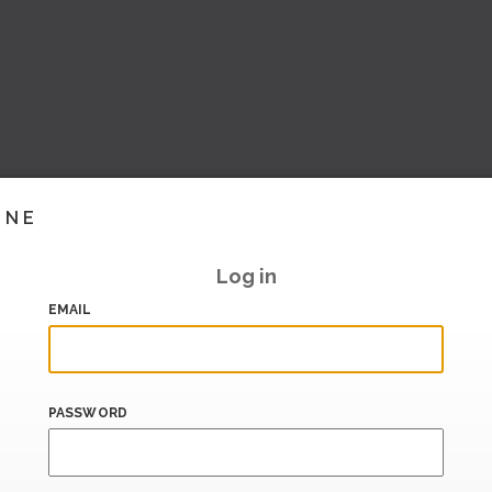
INE
Log in
EMAIL
PASSWORD