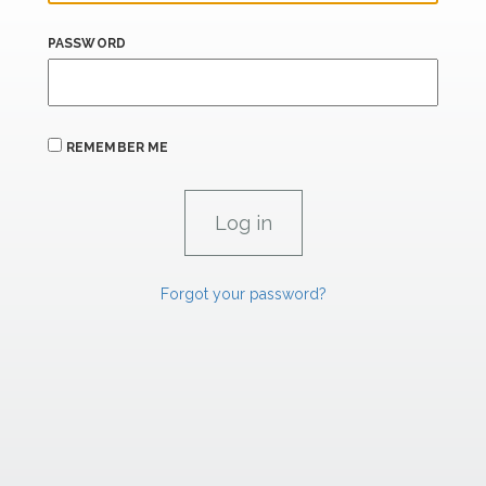
PASSWORD
REMEMBER ME
Forgot your password?