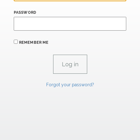
PASSWORD
REMEMBER ME
Forgot your password?