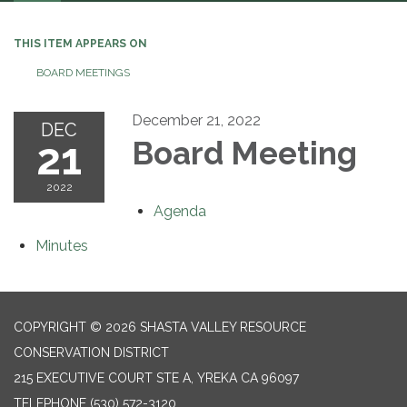
navigation
THIS ITEM APPEARS ON
BOARD MEETINGS
December 21, 2022
DEC
21
Board Meeting
2022
Agenda
Minutes
COPYRIGHT © 2026 SHASTA VALLEY RESOURCE
CONSERVATION DISTRICT
215 EXECUTIVE COURT STE A, YREKA CA 96097
TELEPHONE
(530) 572-3120