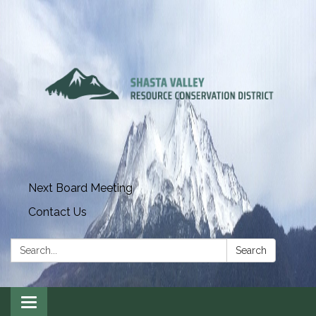
Next Board Meeting
Contact Us
Search:
Search
Toggle