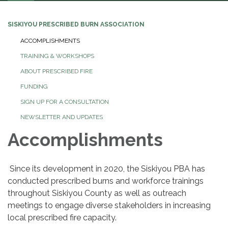
navigation
SISKIYOU PRESCRIBED BURN ASSOCIATION
ACCOMPLISHMENTS
TRAINING & WORKSHOPS
ABOUT PRESCRIBED FIRE
FUNDING
SIGN UP FOR A CONSULTATION
NEWSLETTER AND UPDATES
Accomplishments
Since its development in 2020, the Siskiyou PBA has
conducted prescribed burns and workforce trainings
throughout Siskiyou County as well as outreach
meetings to engage diverse stakeholders in increasing
local prescribed fire capacity.