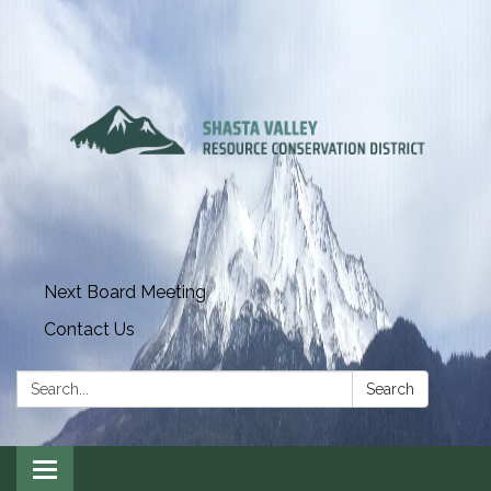
Next Board Meeting
Contact Us
Search:
Search
Toggle