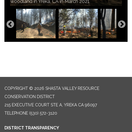
home and community from wildfire threats.
woodland in Yreka, CA in March 2021
fire risk and improve habitat
COPYRIGHT © 2026 SHASTA VALLEY RESOURCE
CONSERVATION DISTRICT
215 EXECUTIVE COURT STE A, YREKA CA 96097
TELEPHONE
(530) 572-3120
DISTRICT TRANSPARENCY