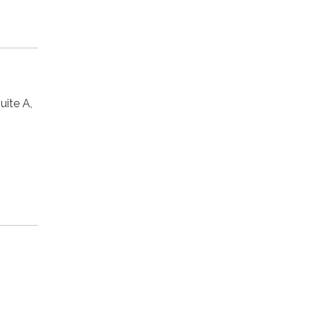
ite A,