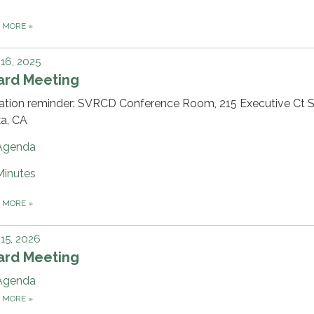
D MORE
»
 16, 2025
ard Meeting
ation reminder: SVRCD Conference Room, 215 Executive Ct Su
ka, CA
Agenda
Minutes
D MORE
»
 15, 2026
ard Meeting
Agenda
D MORE
»