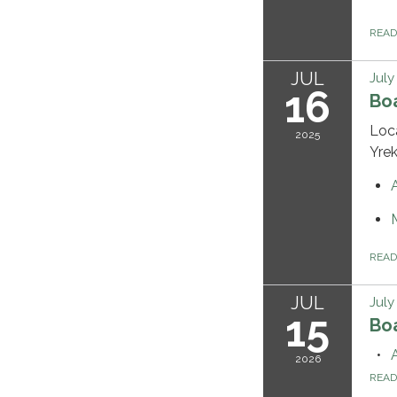
REA
JUL
July
16
Bo
Loc
2025
Yre
REA
JUL
July
15
Bo
2026
REA