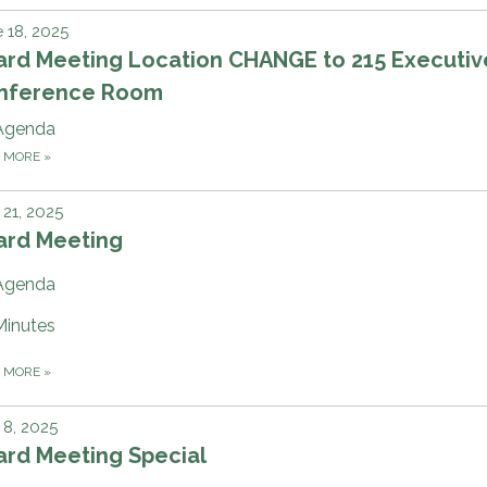
 18, 2025
ard Meeting Location CHANGE to 215 Executiv
nference Room
Agenda
D MORE
»
21, 2025
ard Meeting
Agenda
Minutes
D MORE
»
8, 2025
ard Meeting Special