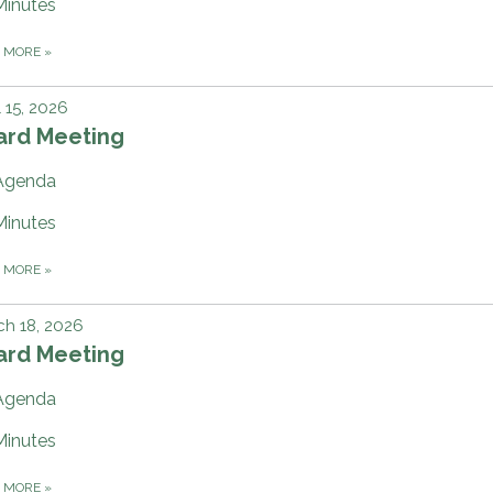
Minutes
D MORE
»
l 15, 2026
ard Meeting
Agenda
Minutes
D MORE
»
h 18, 2026
ard Meeting
Agenda
Minutes
D MORE
»