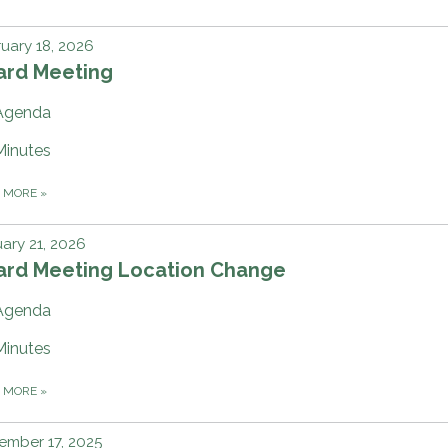
uary 18, 2026
ard Meeting
Agenda
Minutes
D MORE
»
ary 21, 2026
ard Meeting Location Change
Agenda
Minutes
D MORE
»
ember 17, 2025