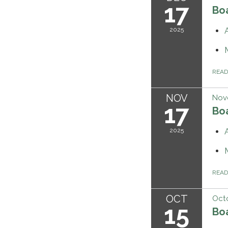
17
Bo
2025
REA
NOV
Nov
17
Bo
2025
REA
OCT
Octo
15
Bo