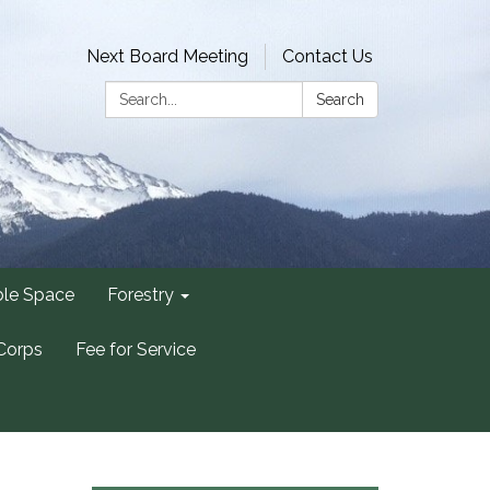
Next Board Meeting
Contact Us
Search:
Search
ble Space
Forestry
Corps
Fee for Service