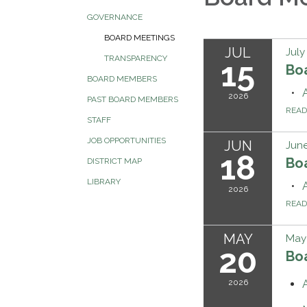
GOVERNANCE
BOARD MEETINGS
JUL
July
TRANSPARENCY
15
Bo
BOARD MEMBERS
2026
PAST BOARD MEMBERS
REA
STAFF
JOB OPPORTUNITIES
JUN
June
18
Bo
DISTRICT MAP
LIBRARY
2026
REA
MAY
May
20
Bo
2026