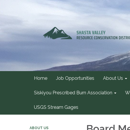
Home
Job Opportunities
About Us
Siskiyou Prescribed Burn Association
Wa
USGS Stream Gages
Board Me
ABOUT US