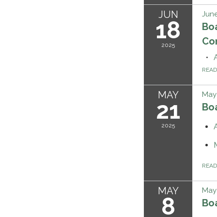
JUN
June
18
Bo
Co
2025
REA
MAY
May 
21
Bo
2025
REA
MAY
May 
8
Bo