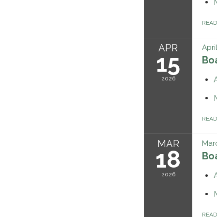
REA
APR
Apri
15
Bo
2026
REA
MAR
Marc
18
Bo
2026
REA