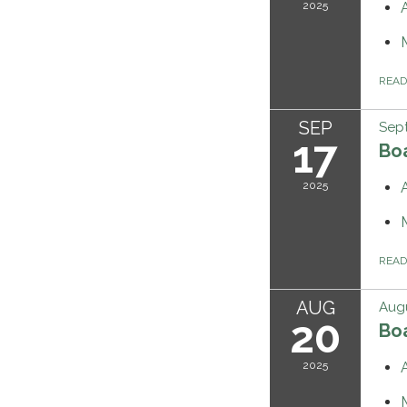
2025
REA
SEP
Sept
17
Bo
2025
REA
AUG
Augu
20
Bo
2025