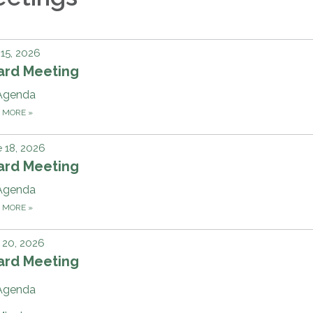
 15, 2026
ard Meeting
Agenda
D MORE
»
 18, 2026
ard Meeting
Agenda
D MORE
»
 20, 2026
ard Meeting
Agenda