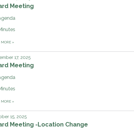
ard Meeting
Agenda
Minutes
D MORE
»
ember 17, 2025
ard Meeting
Agenda
Minutes
D MORE
»
ber 15, 2025
ard Meeting -Location Change