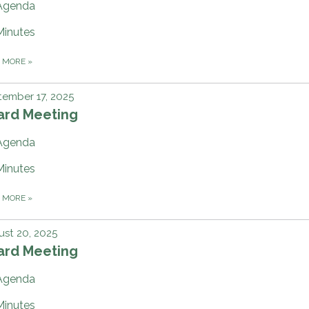
Agenda
Minutes
D MORE
»
ember 17, 2025
ard Meeting
Agenda
Minutes
D MORE
»
st 20, 2025
ard Meeting
Agenda
Minutes