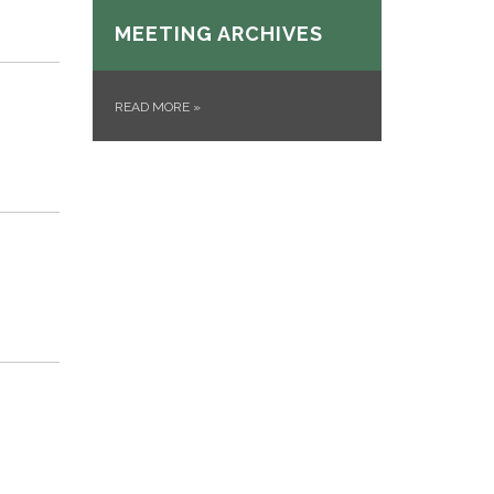
MEETING ARCHIVES
READ MORE
»