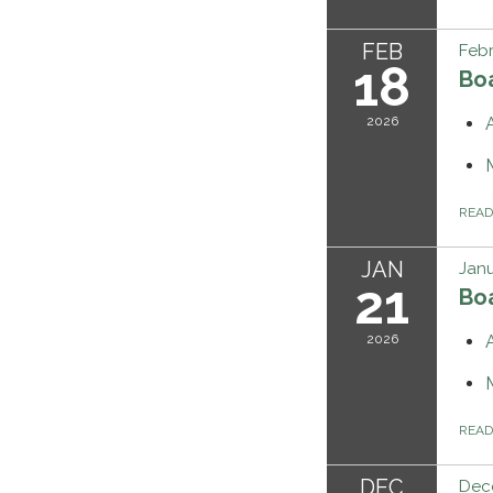
FEB
Febr
18
Bo
2026
REA
JAN
Janu
21
Bo
2026
REA
DEC
Dec