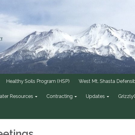
Healthy Soils Program (HSP)
West Mt. Shasta Defensi
ter Resources
Contracting
Updates
Grizzly
etings