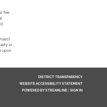
a 'fee
al
nd
roject
lity or
le upon
DISTRICT TRANSPARENCY
WEBSITE ACCESSIBILITY STATEMENT
POWERED BY STREAMLINE
|
SIGN IN