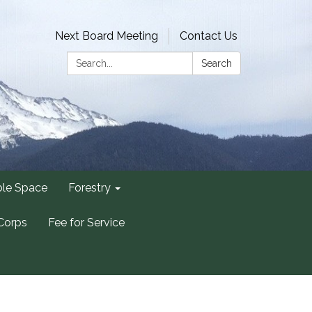
Next Board Meeting
Contact Us
Search:
Search
ble Space
Forestry
Corps
Fee for Service