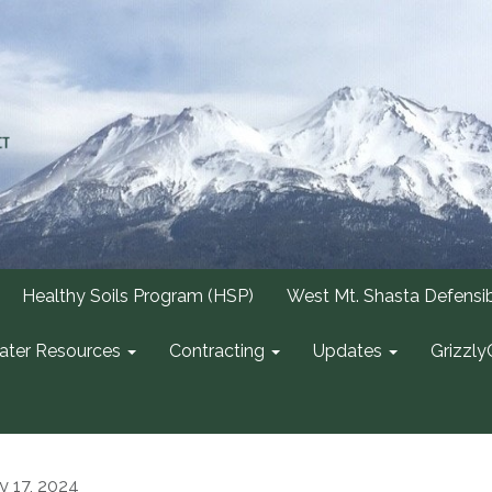
Healthy Soils Program (HSP)
West Mt. Shasta Defensi
ter Resources
Contracting
Updates
Grizzly
ly 17, 2024