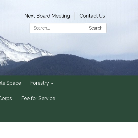
Next Board Meeting
Contact Us
Search:
Search
ble Space
Forestry
Corps
Fee for Service