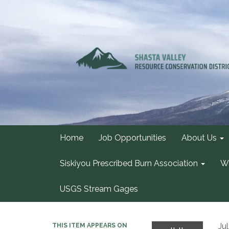
Home
Job Opportunities
About Us
Siskiyou Prescribed Burn Association
Wa
USGS Stream Gages
Ju
THIS ITEM APPEARS ON