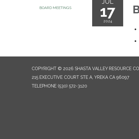
JUL
17
B
BOARD MEETINGS
2024
COPYRIGHT © 2026 SHASTA VALLEY RESOURCE CO
215 EXECUTIVE COURT STE A, YREKA CA 96097
TELEPHONE
(530) 572-3120