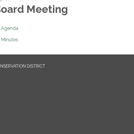
oard Meeting
Agenda
Minutes
NSERVATION DISTRICT