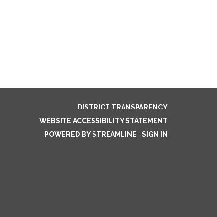
DISTRICT TRANSPARENCY
WEBSITE ACCESSIBILITY STATEMENT
POWERED BY STREAMLINE
|
SIGN IN