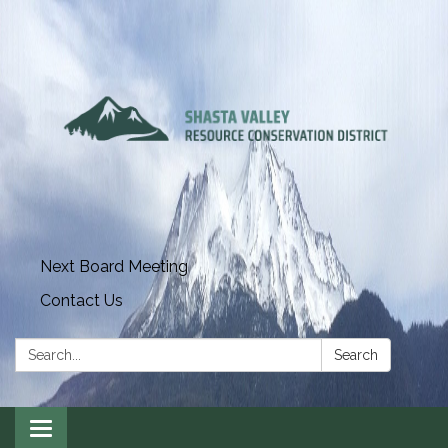
Next Board Meeting
Contact Us
Search:
Search
Toggle