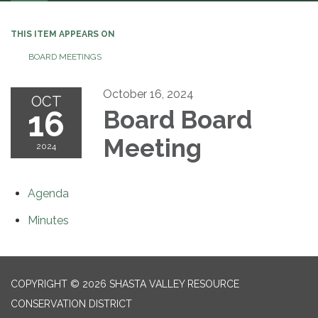
navigation
THIS ITEM APPEARS ON
BOARD MEETINGS
October 16, 2024
OCT
16
Board Board
Meeting
2024
Agenda
Minutes
COPYRIGHT © 2026 SHASTA VALLEY RESOURCE
CONSERVATION DISTRICT