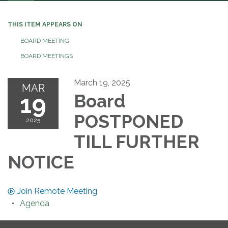
navigation
THIS ITEM APPEARS ON
BOARD MEETING
BOARD MEETINGS
March 19, 2025
MAR
19
Board
POSTPONED
2025
TILL FURTHER
NOTICE
Join Remote Meeting
Agenda