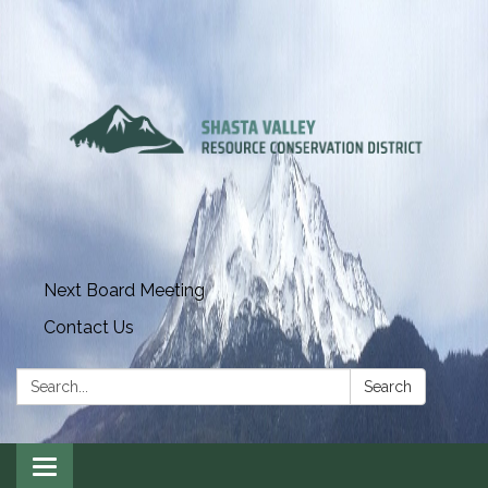
Next Board Meeting
Contact Us
Search:
Search
Toggle