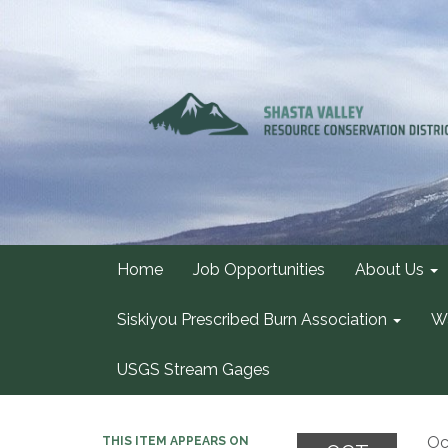
Home
Job Opportunities
About Us
Siskiyou Prescribed Burn Association
Wa
USGS Stream Gages
Oc
THIS ITEM APPEARS ON