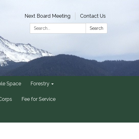
Next Board Meeting
Contact Us
Search:
Search
ble Space
Forestry
Corps
Fee for Service