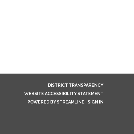
DISTRICT TRANSPARENCY
WEBSITE ACCESSIBILITY STATEMENT
POWERED BY STREAMLINE
|
SIGN IN