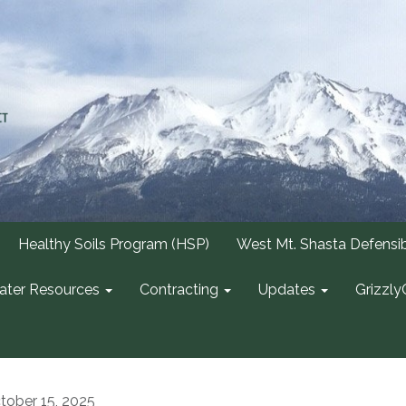
Healthy Soils Program (HSP)
West Mt. Shasta Defensi
ter Resources
Contracting
Updates
Grizzly
tober 15, 2025