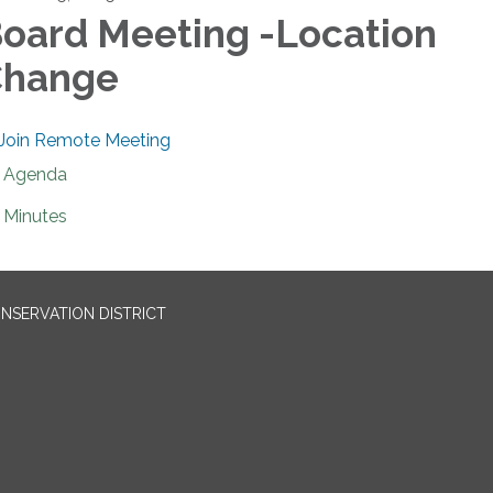
oard Meeting -Location
Change
Join Remote Meeting
Agenda
Minutes
NSERVATION DISTRICT