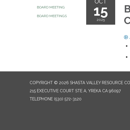
OCT
15
B
BOARD MEETING
BOARD MEETINGS
2025
COPYRIGHT © 2026 SHASTA VALLEY RESOURCE CO
215 EXECUTIVE COURT STE A, YREKA CA 96097
TELEPHONE
(530) 572-3120