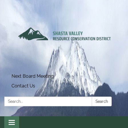
Next Board Meeting
Contact Us
Search:
Search
Toggle