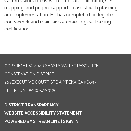
Garrett’s work focuses on field data collection, GIS
mapping, and project support to assist with planning
and implementation. He has completed collegiate
coursework and maintains archaeological training
certification.
COPYRIGHT © 2026 SHASTA VALLEY RESOURCE
CONSERVATION DISTRICT
215 EXECUTIVE COURT STE A, YREKA CA 96097
TELEPHONE
(530) 572-3120
DISTRICT TRANSPARENCY
WEBSITE ACCESSIBILITY STATEMENT
POWERED BY STREAMLINE
|
SIGN IN