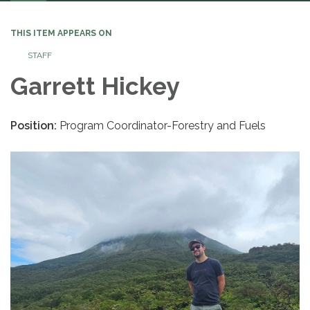
navigation
THIS ITEM APPEARS ON
STAFF
Garrett Hickey
Position:
Program Coordinator-Forestry and Fuels