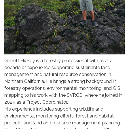
Garrett Hickey is a forestry professional with over a
decade of experience supporting sustainable land
management and natural resource conservation in
Northern California. He brings a strong background in
forestry operations, environmental monitoring, and GIS
mapping to his work with the SVRCD, where he joined in
2024 as a Project Coordinator.
His experience includes supporting wildlife and
environmental monitoring efforts, forest and habitat
projects, and land and resource management planning.