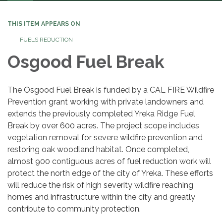
navigation
THIS ITEM APPEARS ON
FUELS REDUCTION
Osgood Fuel Break
The Osgood Fuel Break is funded by a CAL FIRE Wildfire
Prevention grant working with private landowners and
extends the previously completed Yreka Ridge Fuel
Break by over 600 acres. The project scope includes
vegetation removal for severe wildfire prevention and
restoring oak woodland habitat. Once completed,
almost 900 contiguous acres of fuel reduction work will
protect the north edge of the city of Yreka. These efforts
will reduce the risk of high severity wildfire reaching
homes and infrastructure within the city and greatly
contribute to community protection.