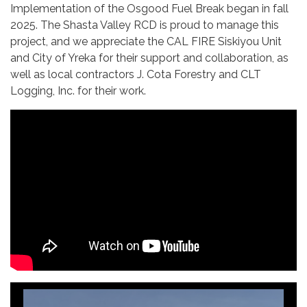
Implementation of the Osgood Fuel Break began in fall
2025. The Shasta Valley RCD is proud to manage this
project, and we appreciate the CAL FIRE Siskiyou Unit
and City of Yreka for their support and collaboration, as
well as local contractors J. Cota Forestry and CLT
Logging, Inc. for their work.