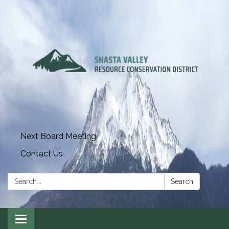
Next Board Meeting
Contact Us
Search:
Search
Toggle