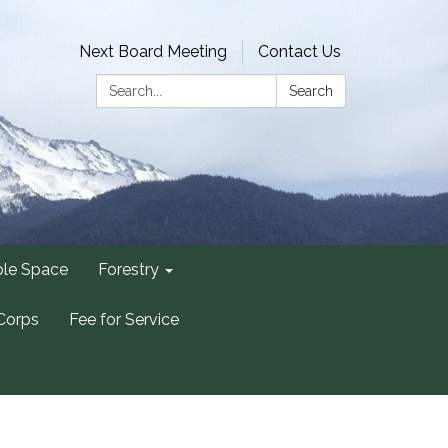
Next Board Meeting
Contact Us
Search:
Search
ble Space
Forestry
Corps
Fee for Service