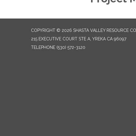
COPYRIGHT © 2026 SHASTA VALLEY RESOURCE CO
215 EXECUTIVE COURT STE A, YREKA CA 96097
TELEPHONE
(530) 572-3120