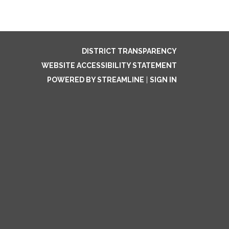
DISTRICT TRANSPARENCY
WEBSITE ACCESSIBILITY STATEMENT
POWERED BY STREAMLINE
|
SIGN IN