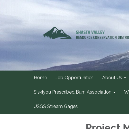
Home
Job Opportunities
About Us
Siskiyou Prescribed Burn Association
Wa
USGS Stream Gages
Project 