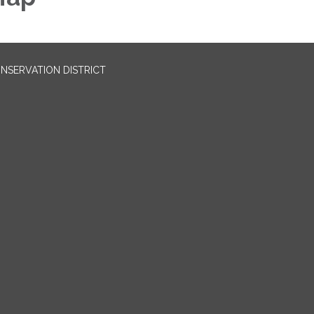
NSERVATION DISTRICT