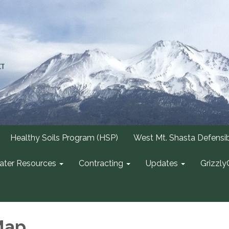
Healthy Soils Program (HSP)
West Mt. Shasta Defensi
ter Resources
Contracting
Updates
Grizzly
Map