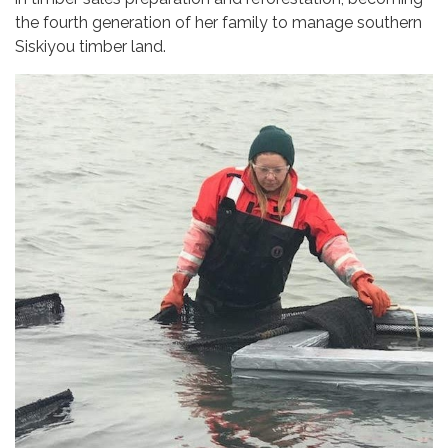
the fourth generation of her family to manage southern
Siskiyou timber land.