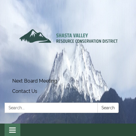
Next Board Meeting
Contact Us
Search:
Search
Toggle