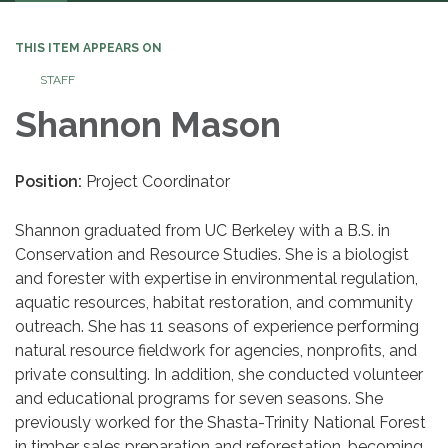
navigation
THIS ITEM APPEARS ON
STAFF
Shannon Mason
Position:
Project Coordinator
Shannon graduated from UC Berkeley with a B.S. in
Conservation and Resource Studies. She is a biologist
and forester with expertise in environmental regulation,
aquatic resources, habitat restoration, and community
outreach. She has 11 seasons of experience performing
natural resource fieldwork for agencies, nonprofits, and
private consulting. In addition, she conducted volunteer
and educational programs for seven seasons. She
previously worked for the Shasta-Trinity National Forest
in timber sales preparation and reforestation, becoming