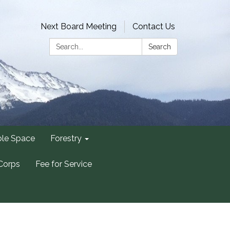
Next Board Meeting
Contact Us
Search:
Search
ble Space
Forestry
Corps
Fee for Service