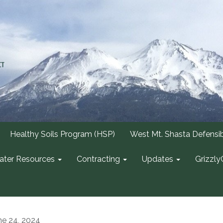
Healthy Soils Program (HSP)
West Mt. Shasta Defensi
ter Resources
Contracting
Updates
Grizzly
ne 24, 2024