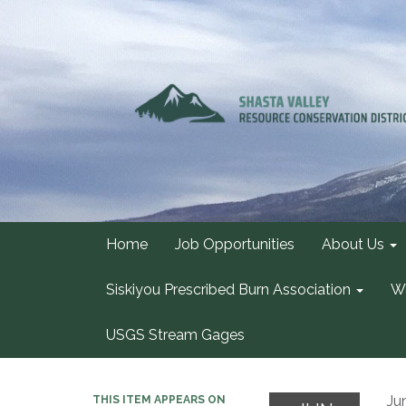
Home
Job Opportunities
About Us
Siskiyou Prescribed Burn Association
Wa
USGS Stream Gages
Ju
THIS ITEM APPEARS ON