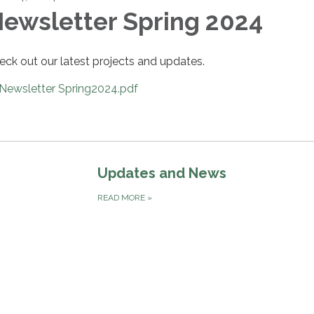
ewsletter Spring 2024
eck out our latest projects and updates.
Newsletter Spring2024.pdf
Updates and News
READ MORE
»