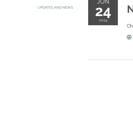
JUN
24
N
UPDATES AND NEWS
2024
Ch