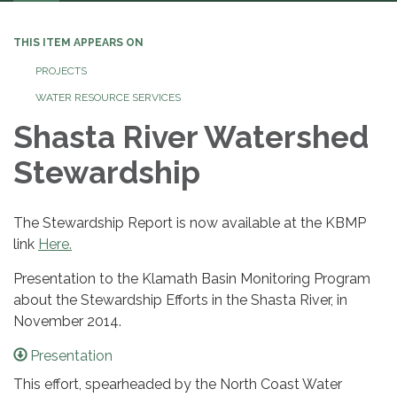
navigation
THIS ITEM APPEARS ON
PROJECTS
WATER RESOURCE SERVICES
Shasta River Watershed
Stewardship
The Stewardship Report is now available at the KBMP
link
Here.
Presentation to the Klamath Basin Monitoring Program
about the Stewardship Efforts in the Shasta River, in
November 2014.
Presentation
This effort, spearheaded by the North Coast Water