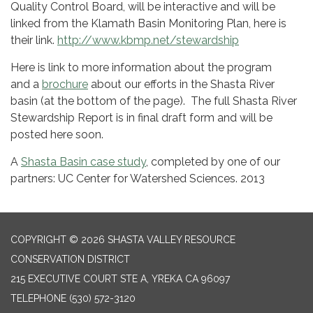
Quality Control Board, will be interactive and will be
linked from the Klamath Basin Monitoring Plan, here is
their link.
http://www.kbmp.net/stewardship
Here is link to more information about the program
and a
brochure
about our efforts in the Shasta River
basin (at the bottom of the page). The full Shasta River
Stewardship Report is in final draft form and will be
posted here soon.
A
Shasta Basin case study
, completed by one of our
partners: UC Center for Watershed Sciences. 2013
COPYRIGHT © 2026 SHASTA VALLEY RESOURCE
CONSERVATION DISTRICT
215 EXECUTIVE COURT STE A, YREKA CA 96097
TELEPHONE
(530) 572-3120