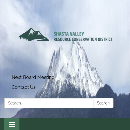
Next Board Meeting
Contact Us
Search:
Search
Toggle